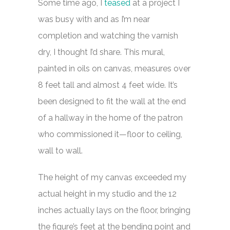
Some time ago, I
teased
at a project I
was busy with and as I’m near
completion and watching the varnish
dry, I thought I’d share. This mural,
painted in oils on canvas, measures over
8 feet tall and almost 4 feet wide. It’s
been designed to fit the wall at the end
of a hallway in the home of the patron
who commissioned it—floor to ceiling,
wall to wall.
The height of my canvas exceeded my
actual height in my studio and the 12
inches actually lays on the floor, bringing
the figure’s feet at the bending point and