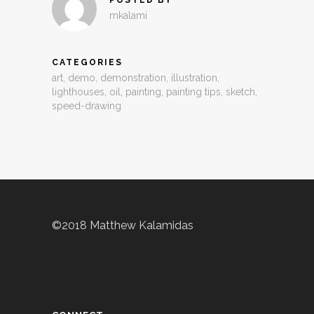
mkalami
CATEGORIES
art
,
demo
,
demonstration
,
illustration
,
lighthouses
,
oil
,
painting
,
painting tips
,
sketch
,
speed-drawing
©2018 Matthew Kalamidas