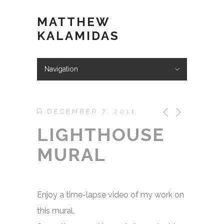
MATTHEW
KALAMIDAS
Navigation
Hide Navigation
ABOUT
WORK
KIND WORDS
BLOG
VIDEOS
STORE
CONTACT
DECEMBER 7, 2011
LIGHTHOUSE
MURAL
Enjoy a time-lapse video of my work on
this mural.