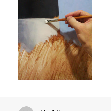
POSTED BY