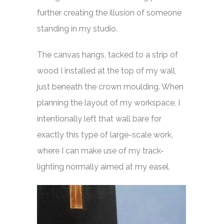
further creating the illusion of someone
standing in my studio.
The canvas hangs, tacked to a strip of
wood I installed at the top of my wall,
just beneath the crown moulding. When
planning the layout of my workspace, I
intentionally left that wall bare for
exactly this type of large-scale work,
where I can make use of my track-
lighting normally aimed at my easel.