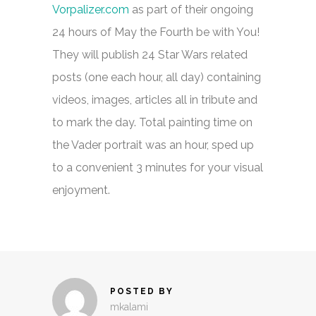
Vorpalizer.com
as part of their ongoing
24 hours of May the Fourth be with You!
They will publish 24 Star Wars related
posts (one each hour, all day) containing
videos, images, articles all in tribute and
to mark the day. Total painting time on
the Vader portrait was an hour, sped up
to a convenient 3 minutes for your visual
enjoyment.
POSTED BY
mkalami