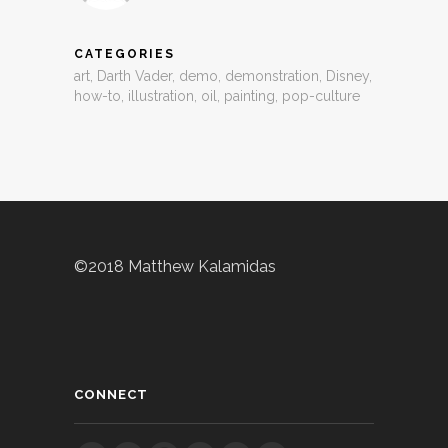
CATEGORIES
art
,
Darth Vader
,
demo
,
demonstration
,
Disney
,
how-to
,
illustration
,
oil
,
painting
,
pop-culture
©2018 Matthew Kalamidas
CONNECT