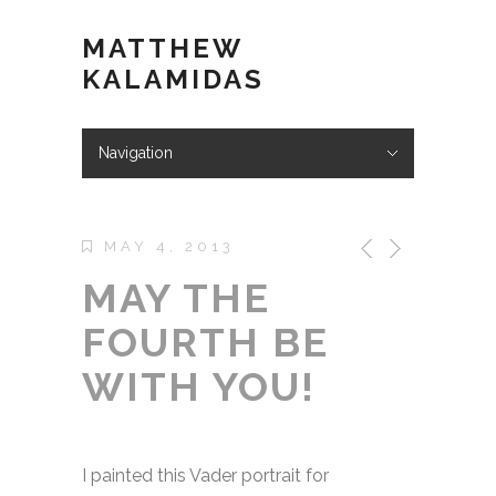
MATTHEW
KALAMIDAS
Navigation
Hide Navigation
ABOUT
WORK
KIND WORDS
BLOG
VIDEOS
STORE
CONTACT
MAY 4, 2013
MAY THE
FOURTH BE
WITH YOU!
I painted this Vader portrait for