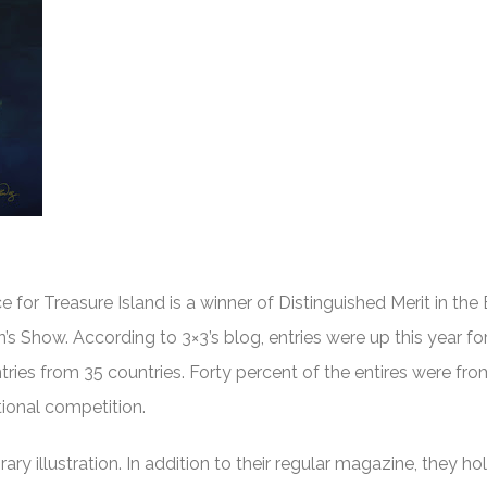
ce for Treasure Island is a winner of Distinguished Merit in the
en’s Show. According to 3×3’s blog, entries were up this year fo
ntries from 35 countries. Forty percent of the entires were fr
ational competition.
y illustration. In addition to their regular magazine, they hol