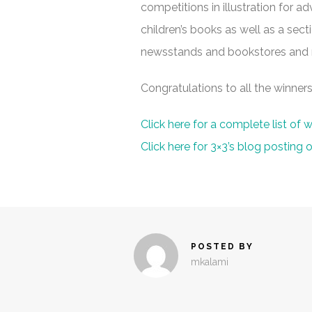
competitions in illustration for adve
children’s books as well as a sect
newsstands and bookstores and ma
Congratulations to all the winners
Click here for a complete list of w
Click here for 3×3’s blog posting
POSTED BY
mkalami