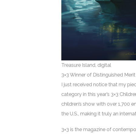
Treasure Island, digital
3×3 Winner of Distinguished Merit
I just received notice that my pie
category in this year’s 3×3 Childr
children’s show with over 1,700 e
the U.S., making it truly an intern
3×3 is the magazine of contemporar