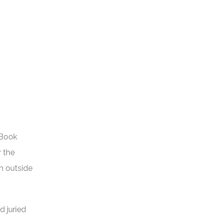
 Book
r the
om outside
d juried