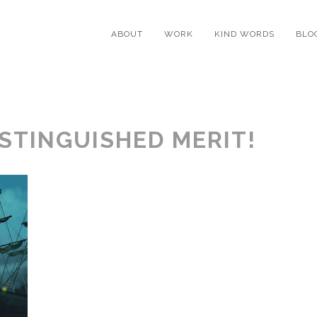
ABOUT
WORK
KIND WORDS
BLO
STINGUISHED MERIT!