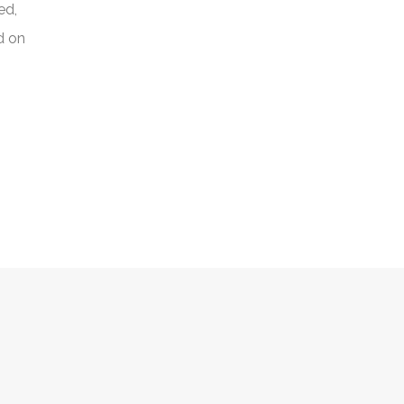
ed,
d on