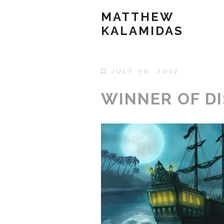
MATTHEW
KALAMIDAS
JULY 30, 2012
WINNER OF DI