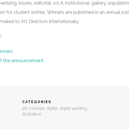
rtising, books, editorial, sci-fi, institutional, gallery, unpublish
ion for student entries. Winners are published in an annual sol
iled to Art Directors internationally.
!
inners.
 of the announcement.
CATEGORIES
art
,
concept
,
digital
,
digital painting
,
illustration