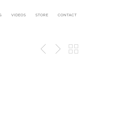
G
VIDEOS
STORE
CONTACT