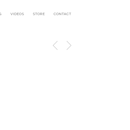
G
VIDEOS
STORE
CONTACT