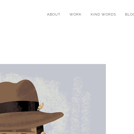
ABOUT
WORK
KIND WORDS
BLO