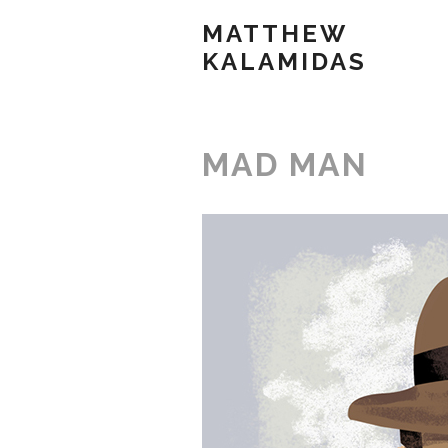
MATTHEW
KALAMIDAS
MAD MAN