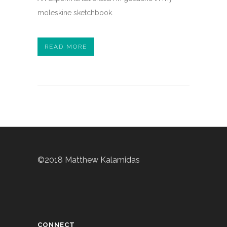
moleskine sketchbook.
READ MORE
©2018 Matthew Kalamidas
CONNECT