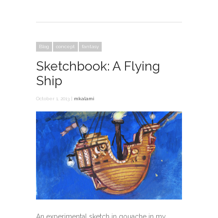
Blog
concept
fantasy
Sketchbook: A Flying
Ship
October 1, 2013 |
mkalami
An experimental sketch in gouache in my