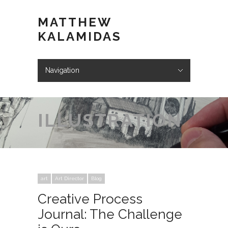
MATTHEW
KALAMIDAS
Navigation
Hide Navigation
ABOUT
WORK
KIND WORDS
BLOG
VIDEOS
STORE
CONTACT
ILLUSTRATION
art
Art Director
Blog
Creative Process
Journal: The Challenge