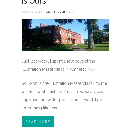
is Ours
June 19, 2014 |
mkalami
|
1 Comment
Just last week, I spent a few days at the
Illustration Masterclass in Amherst, MA.
So, what is the Illustration Masterclass? It’s the
brainchild of illustrator/artist Rebecca Guay. I
suppose the twitter post about it would go
something like this: …
READ MORE