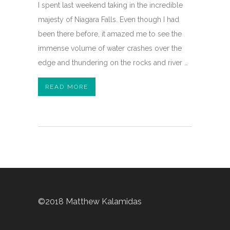
I spent last weekend taking in the incredible
majesty of Niagara Falls. Even though I had
been there before, it amazed me to see the
immense volume of water crashes over the
edge and thundering on the rocks and river …
READ MORE
©2018 Matthew Kalamidas