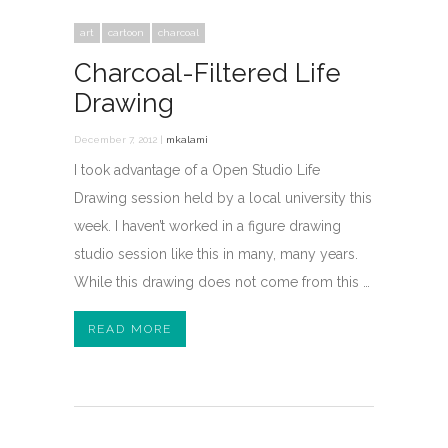
art
cartoon
charcoal
Charcoal-Filtered Life
Drawing
December 7, 2012 |
mkalami
I took advantage of a Open Studio Life
Drawing session held by a local university this
week. I haven’t worked in a figure drawing
studio session like this in many, many years.
While this drawing does not come from this …
READ MORE