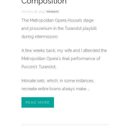
Composition
January 28, 2013 |
mkalami
The Metropolitan Opera House’s stage
and proscenium in the Turandot playbill
during intermission.
A few weeks back, my wife and I attended the
Metropolitan Opera‘s final performance of
Puccini’s Turandot.
Intricate sets, which, in some instances,
recreate entire towns always make …
READ MORE