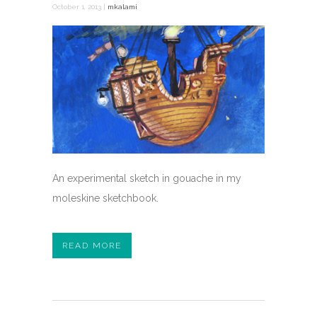
October 1, 2013 |
mkalami
An experimental sketch in gouache in my
moleskine sketchbook.
READ MORE