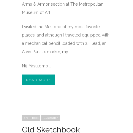
Arms & Armor section at The Metropolitan
Museum of Art
I visited the Met, one of my most favorite
places, and although I traveled equipped with
a mechanical pencil loaded with 2H lead, an
Alvin Penstix marker, my
Niji Yasutomo …
READ MORE
art
book
illustration
Old Sketchbook