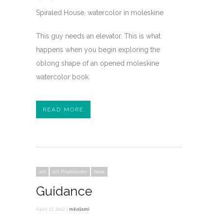
Spiraled House, watercolor in moleskine
This guy needs an elevator. This is what
happens when you begin exploring the
oblong shape of an opened moleskine
watercolor book.
READ MORE
art
art Prismacolor
book
Guidance
April 12, 2012 |
mkalami