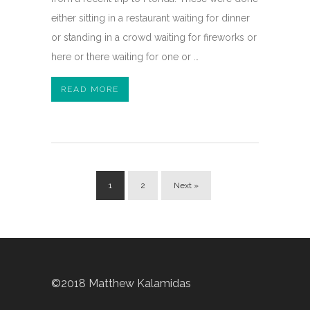
either sitting in a restaurant waiting for dinner
or standing in a crowd waiting for fireworks or
here or there waiting for one or …
READ MORE
1
2
Next »
©2018 Matthew Kalamidas