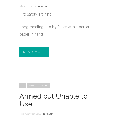
March 1, 2012 |
mkalami
Fire Safety Training
Long meetings go by faster with a pen and
paper in hand.
READ MORE
art
book
drawing
Armed but Unable to
Use
February 10, 2012 |
mkalami