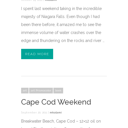
I spent last weekend taking in the incredible
majesty of Niagara Falls. Even though I had
been there before, it amazed me to see the
immense volume of water crashes over the
edge and thundering on the rocks and river …
READ MORE
art
art Prismacolor
book
Cape Cod Weekend
September 20, 2011 |
mkalami
Breakwater Beach, Cape Cod – 12×12 oil on