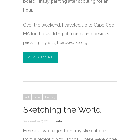
board Finally painting after scouting for an
hour.
Over the weekend, I traveled up to Cape Cod,
MA for the wedding of friends and besides
packing my suit, I packed along …
READ MORE
art
book
Disney
Sketching the World
September 7, 2011 |
mkalami
Here are two pages from my sketchbook
from a recent trip to Florida. These were done