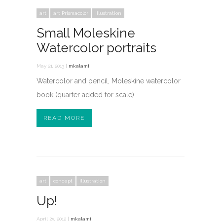
art
art Prismacolor
illustration
Small Moleskine
Watercolor portraits
May 21, 2013 |
mkalami
Watercolor and pencil, Moleskine watercolor
book (quarter added for scale)
READ MORE
art
concept
illustration
Up!
April 25, 2012 |
mkalami