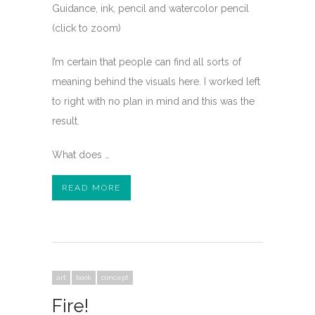
Guidance, ink, pencil and watercolor pencil
(click to zoom)
I’m certain that people can find all sorts of
meaning behind the visuals here. I worked left
to right with no plan in mind and this was the
result.
What does …
READ MORE
art
book
concept
Fire!