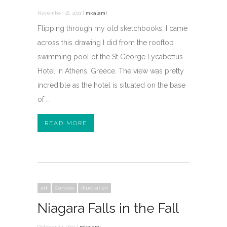
November 16, 2011 |
mkalami
Flipping through my old sketchbooks, I came
across this drawing I did from the rooftop
swimming pool of the St George Lycabettus
Hotel in Athens, Greece. The view was pretty
incredible as the hotel is situated on the base
of …
READ MORE
art
Canada
illustration
Niagara Falls in the Fall
October 14, 2011 |
mkalami