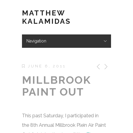
MATTHEW
KALAMIDAS
Navigation
Hide Navigation
ABOUT
WORK
KIND WORDS
BLOG
VIDEOS
STORE
CONTACT
JUNE 6, 2011
MILLBROOK
PAINT OUT
This past Saturday, I participated in
the 8th Annual Millbrook Plein Air Paint