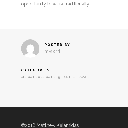
opportunity to work traditionally.
POSTED BY
mkalami
CATEGORIES
art
,
paint out
,
painting
,
plein air
,
travel
©2018 Matthew Kalamidas