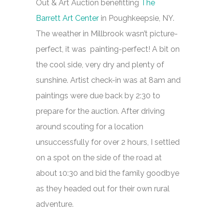
Out & Art Auction benefitting
The
Barrett Art Center
in Poughkeepsie, NY.
The weather in Millbrook wasn’t picture-
perfect, it was painting-perfect! A bit on
the cool side, very dry and plenty of
sunshine. Artist check-in was at 8am and
paintings were due back by 2:30 to
prepare for the auction. After driving
around scouting for a location
unsuccessfully for over 2 hours, I settled
on a spot on the side of the road at
about 10:30 and bid the family goodbye
as they headed out for their own rural
adventure.