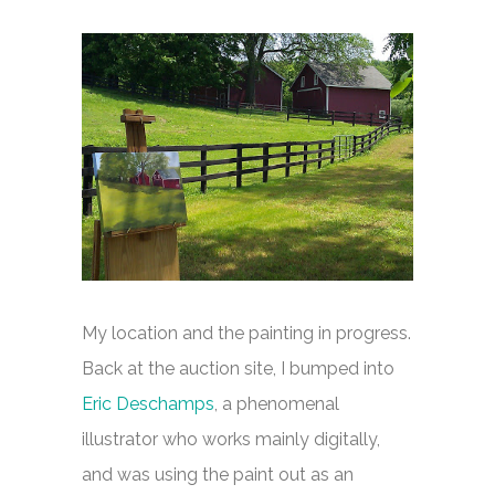
My location and the painting in progress.
Back at the auction site, I bumped into
Eric Deschamps
, a phenomenal
illustrator who works mainly digitally,
and was using the paint out as an