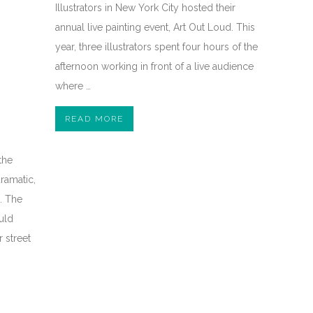
Illustrators in New York City hosted their
annual live painting event, Art Out Loud. This
year, three illustrators spent four hours of the
afternoon working in front of a live audience
where …
READ MORE
the
ramatic,
l. The
uld
 street