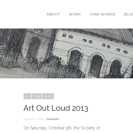
ABOUT
WORK
KIND WORDS
BLO
art
Blog
demo
Art Out Loud 2013
October 7, 2013 |
mkalami
On Saturday, October 5th, the Society of