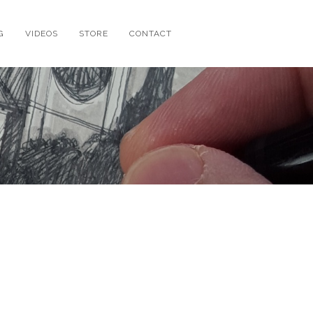
G
VIDEOS
STORE
CONTACT