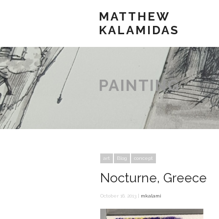
MATTHEW
KALAMIDAS
PAINTING
art
Blog
concept
Nocturne, Greece
October 16, 2013 |
mkalami