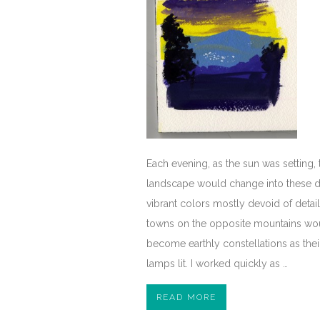
Each evening, as the sun was setting, 
landscape would change into these d
vibrant colors mostly devoid of detai
towns on the opposite mountains wo
become earthly constellations as their
lamps lit. I worked quickly as …
READ MORE